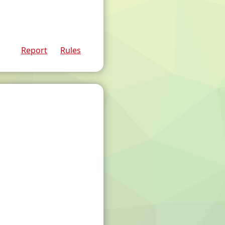
Report
Rules