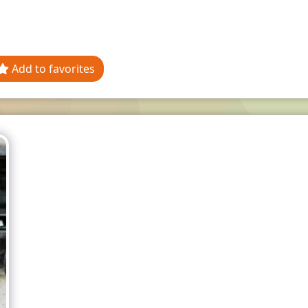
Add to favorites