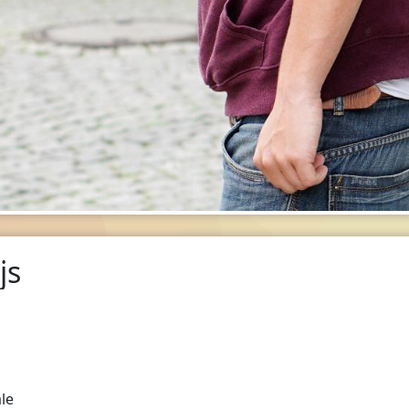
js
le