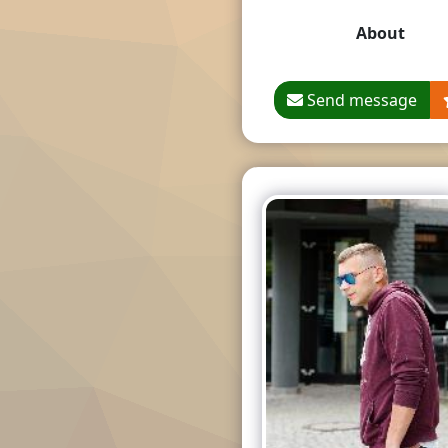
About
Send message