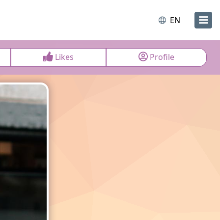
EN
Likes
Profile