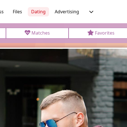
ss
Files
Dating
Advertising
Matches
Favorites