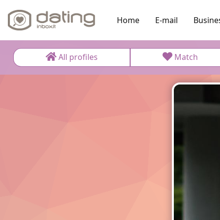
Home
E-mail
Busine
All profiles
Match