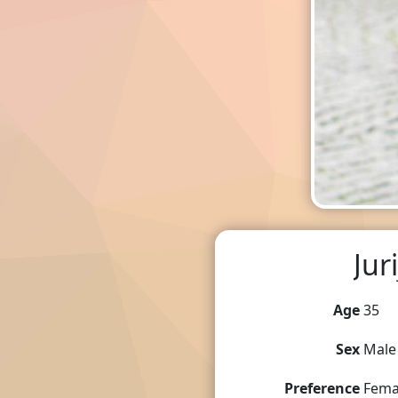
Juri
Age
35
Sex
Male
Preference
Fema