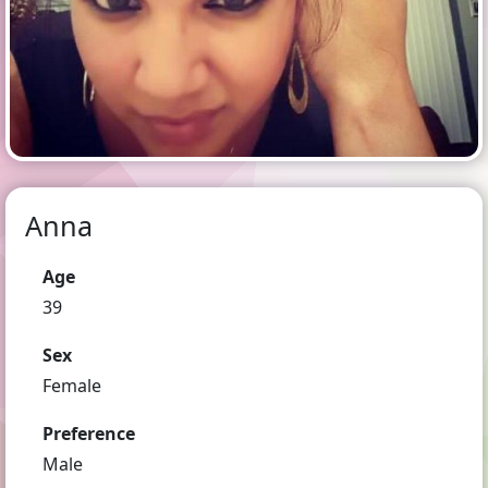
Anna
Age
39
Sex
Female
Preference
Male