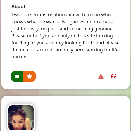
About
I want a serious relationship with a man who
knows what he wants. No games, no drama—
just honesty, respect, and something genuine.
Please note if you are only on this site looking
for fling or you are only looking for friend please
do not contact me i am only here seeking for life
partner .