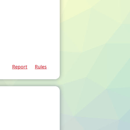
Report
Rules