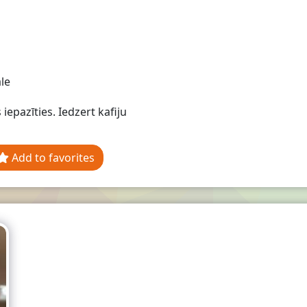
le
 iepazīties. Iedzert kafiju
Add to favorites