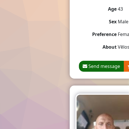
Age
43
Sex
Male
Preference
Fema
About
Vēlos
Send message