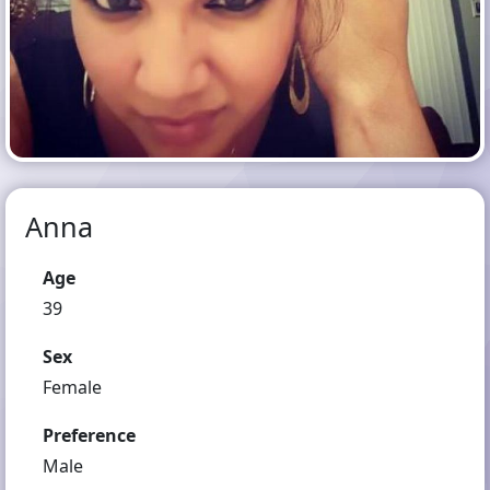
Anna
Age
39
Sex
Female
Preference
Male