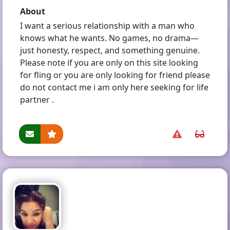
About
I want a serious relationship with a man who
knows what he wants. No games, no drama—
just honesty, respect, and something genuine.
Please note if you are only on this site looking
for fling or you are only looking for friend please
do not contact me i am only here seeking for life
partner .