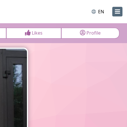
EN
Likes
Profile