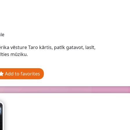
le
rika vēsture Taro kārtis, patīk gatavot, lasīt,
īties mūziku.
Add to favorites