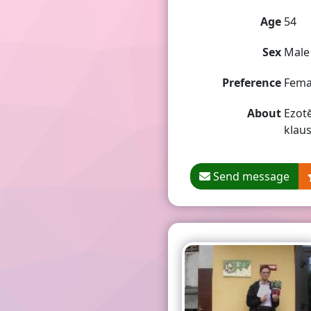
Age
54
Sex
Male
Preference
Fema
About
Ezotē
klaus
Send message