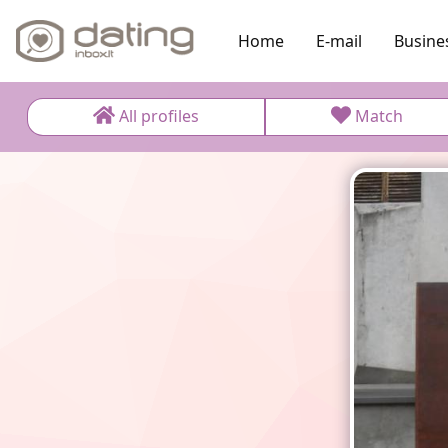
Home
E-mail
Busine
All profiles
Match