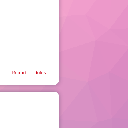
Report
Rules