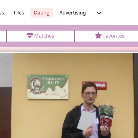
ss
Files
Dating
Advertising
Matches
Favorites